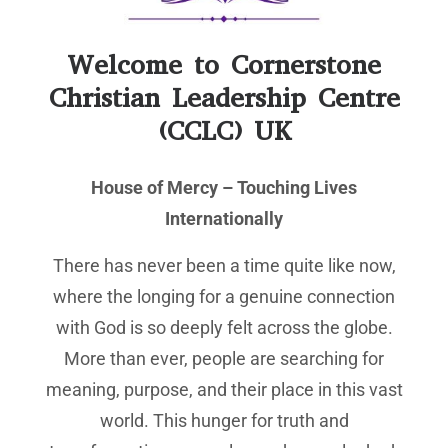
Welcome to Cornerstone
Christian Leadership Centre
(CCLC) UK
House of Mercy – Touching Lives
Internationally
There has never been a time quite like now,
where the longing for a genuine connection
with God is so deeply felt across the globe.
More than ever, people are searching for
meaning, purpose, and their place in this vast
world. This hunger for truth and