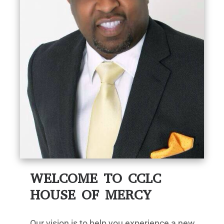
WELCOME TO CCLC
HOUSE OF MERCY
Our vision is to help you experience a new