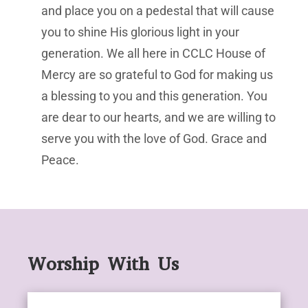
and place you on a pedestal that will cause
you to shine His glorious light in your
generation. We all here in CCLC House of
Mercy are so grateful to God for making us
a blessing to you and this generation. You
are dear to our hearts, and we are willing to
serve you with the love of God. Grace and
Peace.
Worship With Us