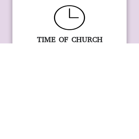
TIME OF CHURCH
SERVICES
SUNDAY SERVICE……………
10:30 AM
WEDNESDAY SERVICE………
7:30 pm
FRIDAY ONLINE SERVICE…..
6 pm