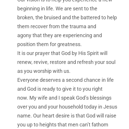
beginning in life. We are sent to the
broken, the bruised and the battered to help
them recover from the trauma and
agony that they are experiencing and
position them for greatness.
It is our prayer that God by His Spirit will
renew, revive, restore and refresh your soul
as you worship with us.
Everyone deserves a second chance in life
and God is ready to give it to you right
now. My wife and I speak God’s blessings
over you and your household today in Jesus
name. Our heart desire is that God will raise
you up to heights that men can’t fathom