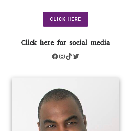
CLICK HERE
Click here for social media
Facebook
Instagram
TikTok
Twitter