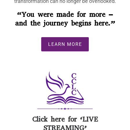
transformation can no longer be overlooked.
“You were made for more –
and the journey begins here.”
LEARN MORE
Click here for
‘LIVE
STREAMING’